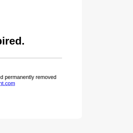
ired.
 and permanently removed
ht.com