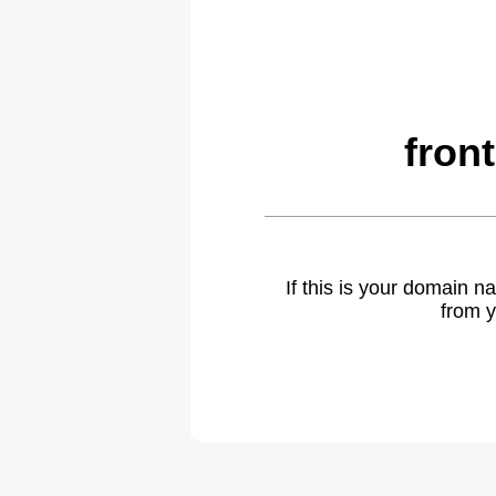
fron
If this is your domain 
from y