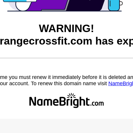
WARNING!
trangecrossfit.com has exp
name you must renew it immediately before it is deleted
our account. To renew this domain name visit
NameBrig